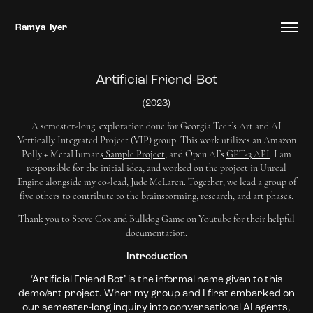
Ramya  Iyer
Artificial Friend-Bot
(2023)
A semester-long exploration done for Georgia Tech’s Art and AI
Vertically Integrated Project (VIP) group. This work utilizes an Amazon
Polly + MetaHumans
Sample Project
, and Open AI’s
GPT-3 API
. I am
responsible for the initial idea, and worked on the project in Unreal
Engine alongside my co-lead, Jude McLaren. Together, we lead a group of
five others to contribute to the brainstorming, research, and art phases.
Thank you to Steve Cox and Bulldog Game on Youtube for their helpful
documentation.
Introduction
‘Artificial Friend Bot’ is the informal name given to this
demo/art project. When my group and I first embarked on
our semester-long inquiry into conversational AI agents,