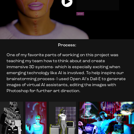
Process:
One of my favorite parts of working on this project was
teaching my team how to think about and create
immersive 3D systems- which is especially exciting when
emerging technology like AI is involved. To help inspire our
brainstorming process- I used Open AI's Dall-E to generate
images of virtual AI assistants, editing the images with
Photoshop for further art direction.