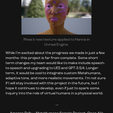
Rhea's new texture applied to Hanna in
Unreal Engine.
While I’m excited about the progress we made in just a few
months- this project is far from complete. Some short
term changes my team would like to make include speech-
to-speech and upgrading to UE5 and GPT-3.5/4. Longer
term, it would be cool to integrate custom Metahumans,
adaptive tone, and more realistic movements. I’m not sure
if I will stay involved with this project in the future, but I
hope it continues to develop, even if just to spark some
inquiry into the role of virtual humans in a physical world.
---