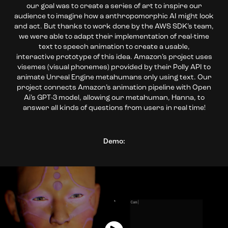
our goal was to create a series of art to inspire our
audience to imagine how a anthropomorphic AI might look
and act. But thanks to work done by the AWS SDK’s team,
we were able to adapt their implementation of real-time
text to speech animation to create a usable,
interactive prototype of this idea. Amazon’s project uses
visemes (visual phonemes) provided by their Polly API to
animate Unreal Engine metahumans only using text. Our
project connects Amazon’s animation pipeline with Open
Ai’s GPT-3 model, allowing our metahuman, Hanna, to
answer all kinds of questions from users in real time!
Demo: