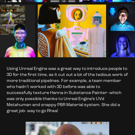
Using Unreal Engine was a great way to introduce people to
3D for the first time, as it cut out a lot of the tedious work of
more traditional pipelines. For example, a team member
who hadn’t worked with 3D before was able to
successfully texture Hanna in Substance Painter- which
was only possible thanks to Unreal Engine’s UVd
Metahuman and snappy PBR Material system. She did a
great job- way to go Rhea!