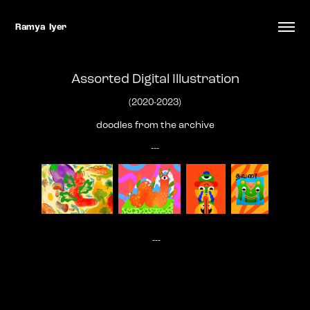
Ramya  Iyer
Assorted Digital Illustration
(2020-2023)
doodles from the archive
---
---