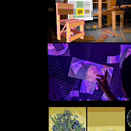
ACM CHI 2025 Paper
IGARASHI LAB (Ramya Iyer, Mustafa Do
Dogan, Maria Larsson, Takeo Igarashi
Unity, Meta XR SDK, 
ProBuilder API
Come Sit
(2025)
Personal Installation
p5.js, WebGL, ml5.js, camera, 
paper, thread, garden net
ColorViz
(2024)