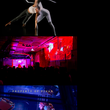
Luminai
(2024)
Expressive Machinery Lab, Georgia Tech
Unity, C#, Shader Graph 
Live Coded Visuals @ Electronic 
Sound Systems
(2024)
WREK Atlanta
Hydra JS Video Synth, Flok, 
Webcam + Focusrite Inputs
PUP Short Film
(2023)