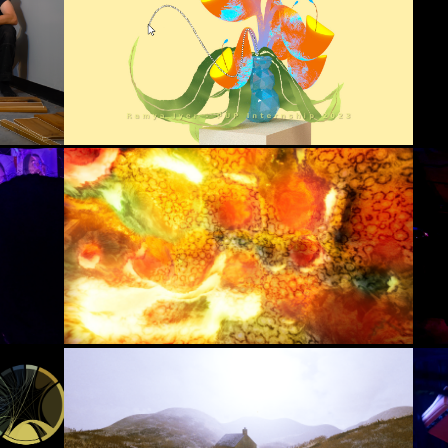
Hand-Painted Plant Tool
(2023)
ga 
)
Pixar
Houdini, Python, RenderMan
Simulated Ecologies (UE + Houdini 
Scriptable Tool)
(2023)
The Animation Workshop
Unreal Engine, Blueprints, 
Houdini
Digital Bothy
(2023)