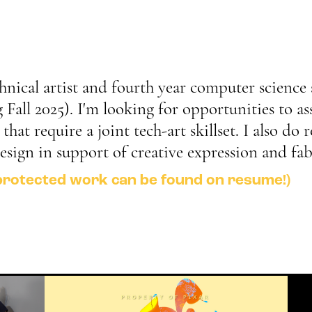
chnical artist and fourth year computer science 
Fall 2025). I'm looking for opportunities to ass
hat require a joint tech-art skillset. I also do 
design in support of creative expression and fab
protected work can be found on resume!)