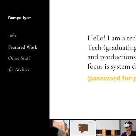
Ramya  Iyer
Info
Hello! I am a te
Tech (graduating 
Featured Work
and productions t
Other Stuff
focus is system 
3D Archive
(password for 
XR-penter