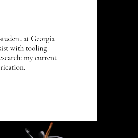
student at Georgia 
ist with tooling 
research: my current 
rication.